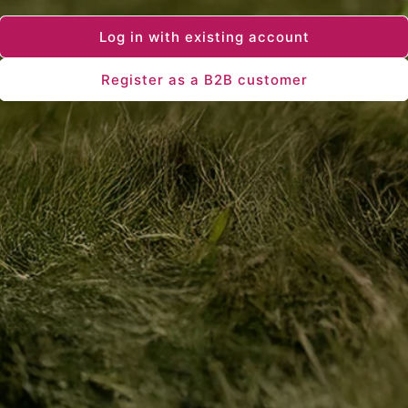
Log in with existing account
Register as a B2B customer