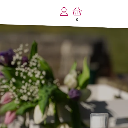
Log
Cart
in
0
0
items