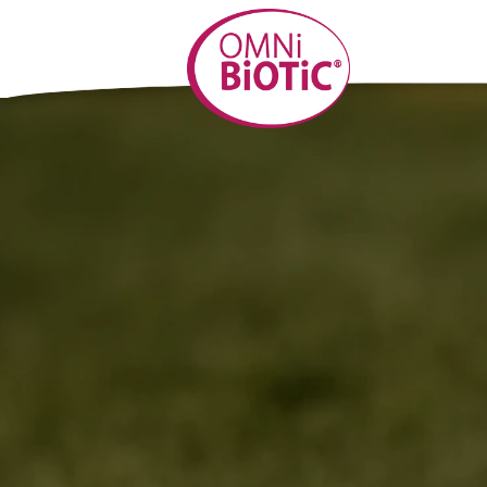
Skip to
content